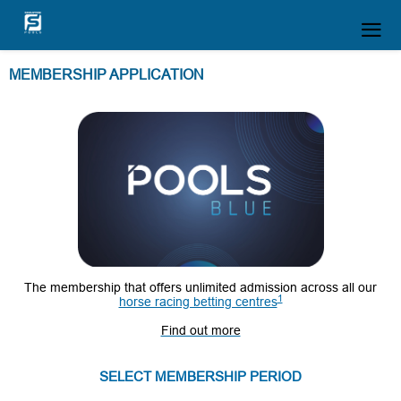
MEMBERSHIP APPLICATION
T
he membership that offers unlimited admission across all our
1
horse racing betting centres
Find out more
SELECT MEMBERSHIP PERIOD