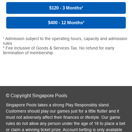
$120 - 3 Months
²
$400 - 12 Months
²
¹ Admission subject to the operating hours, capacity and admission
rules
² Fee inclusive of Goods & Services Tax. No refund for early
termination of membership
© Copyright Singapore Pools
Singapore Pools takes a strong Play Responsibly stand.
Customers should play our games just for a little flutter and it
must not adversely affect their finances or lifestyle. Our game
rules do not allow any person under the age of 18 to place a bet
or claim a winning ticket prize. Account betting is only available