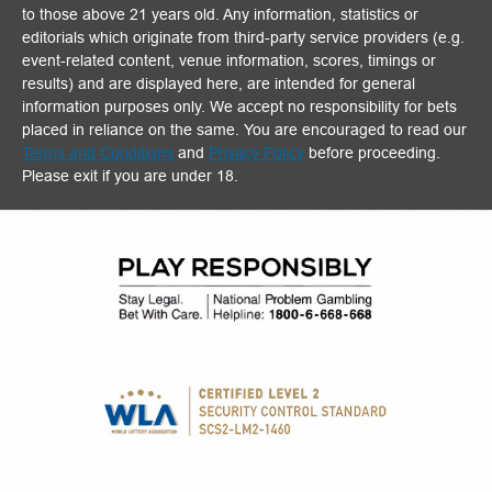
to those above 21 years old. Any information, statistics or
editorials which originate from third-party service providers (e.g.
event-related content, venue information, scores, timings or
results) and are displayed here, are intended for general
information purposes only. We accept no responsibility for bets
placed in reliance on the same. You are encouraged to read our
Terms and Conditions
and
Privacy Policy
before proceeding.
Please exit if you are under 18.